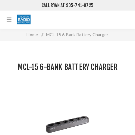
CALL RYAN AT 905-741-0725
Home
/
MCL-15 6-Bank Battery Charger
MCL-15 6-BANK BATTERY CHARGER