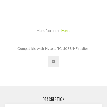
Manufacturer:
Hytera
Compatible with Hytera TC-508 UHF radios.
DESCRIPTION