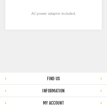
AC power adapter included.
FIND US
INFORMATION
MY ACCOUNT