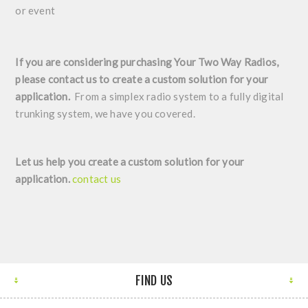
or event
If you are considering purchasing Your Two Way Radios,
please contact us to create a custom solution for your
application.
From a simplex radio system to a fully digital
trunking system, we have you covered.
Let us help you create a custom solution for your
application.
contact us
FIND US