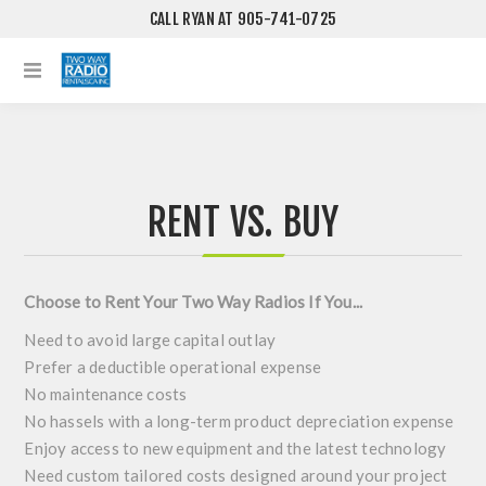
CALL RYAN AT 905-741-0725
RENT VS. BUY
Choose to Rent Your Two Way Radios If You...
Need to avoid large capital outlay
Prefer a deductible operational expense
No maintenance costs
No hassels with a long-term product depreciation expense
Enjoy access to new equipment and the latest technology
Need custom tailored costs designed around your project