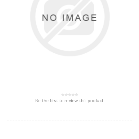
Be the first to review this product