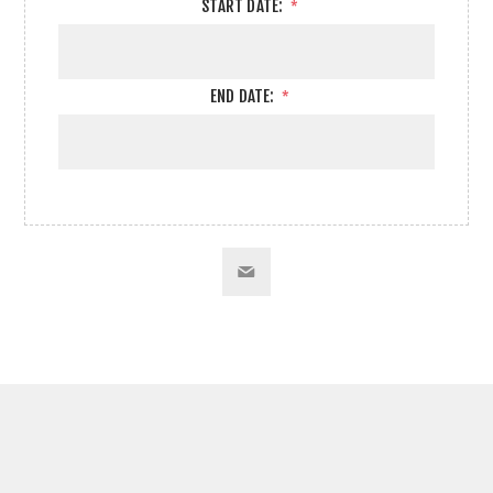
START DATE:
*
END DATE:
*