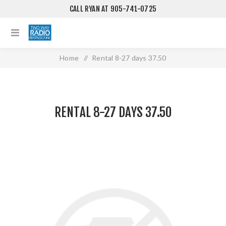
CALL RYAN AT 905-741-0725
Home
/
Rental 8-27 days 37.50
RENTAL 8-27 DAYS 37.50